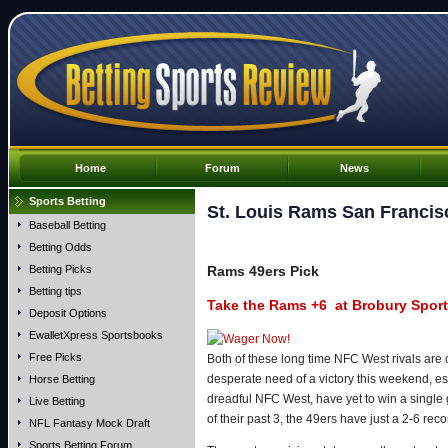
Home
Forum
News
Sports Betting
St. Louis Rams San Francisc
Baseball Betting
Betting Odds
Betting Picks
Rams 49ers Pick
Betting tips
Take the Rams +6 at Brobury Spor
Deposit Options
EwalletXpress Sportsbooks
Free Picks
Both of these long time NFC West rivals are 
desperate need of a victory this weekend, esp
Horse Betting
dreadful NFC West, have yet to win a single
Live Betting
of their past 3, the 49ers have just a 2-6 re
NFL Fantasy Mock Draft
Sports Betting Forum