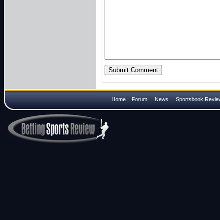
Home
Forum
News
Sportsbook Revie