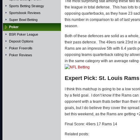
The most surprising stat among these two te
Sports Betting Strategy
the league in total defense. This has lots to
Sportsbook Reviews
opposing quarterbacks, as they have 23 sac
this number in comparison to all of last year
Super Bowl Betting
season.
Poker
BSR Poker League
Both of these defences are solid as a whole
Deposit Options
their pass defence. The 49ers rank 23rd in 
Poker Freerolls
Rams are an impressive 5th with 6.4 yards p
opposing teams quarterback rating by allowi
Poker Reviews
in the same category with an average rating 
Expert Pick: St. Louis Rams
I think this matchup is going to be a low sco
by a field goal. I don’t know if the Rams can
opponent with a team thats better than their 
goals, but I do believe they cover the spre
bet this weekend, as the Rams are getting +
Final Score: 49ers 17 Rams 14
Related posts: