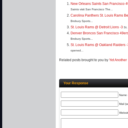
New Orleans Saints San Francisco 49
Saints visit San Francisco The...
Carolina Panthers St. Louis Rams Bet
Brobury Sports...
St. Louis Rams @ Detroit Lions -3
St.
Denver Broncos San Francisco 49ers
Brobury Sports...
St. Louis Rams @ Oakland Raiders -
opened...
Related posts brought to you by
Yet Another
Your Response
Name (
Mail (w
Websi