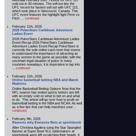
Australia February 26th. Tickets for UFC 127
sold out in 30 minutes. The sell out ties the
UFC record for fastest sell out with UFC 115,
which took place in Vancouver, Canada. This
UFC event features the highlight fight Penn vs.
Fitch. ...
continued
February 11th, 2026
2026 PokerStars Caribbean Adventure
Ladies Event
2026 PokerStars Caribbean Adventure Ladies
Event Recap 2026 PokerStars Caribbean
Adventure Ladies Event Recap PokerStars is
currently the sole online card room that seems
to understand the importance of attracting as
many women to the game as possible; with the
uncertain legal situation of poker in many
countries nowadays, it is imperative to tap into
e
...
continued
February 11th, 2026
Online basketball betting NBA and March
Madness
Online Basketball Betting Options Now that the
NFL season has ended sports bettors are left
with an empty void on what to bet on and what
to do. This article will go over how to profit on
basketball betting in the NBA and NCAA. As well
as a few tips that can help maximize your ...
continued
February 9th, 2026
Reasons why Everyone Bets at sportsbook
After Christina Aguilera sang the Star Spangled
Banner at Super Bowl XLV, oddsmakers at
sportsbook were left scratching their heads. It