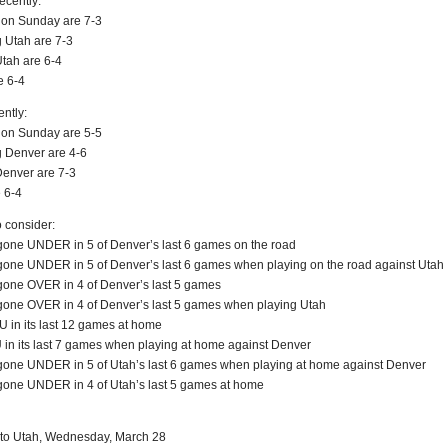
ecently:
 on Sunday are 7-3
g Utah are 7-3
Utah are 6-4
e 6-4
ntly:
 on Sunday are 5-5
g Denver are 4-6
Denver are 7-3
e 6-4
o consider:
 gone UNDER in 5 of Denver’s last 6 games on the road
 gone UNDER in 5 of Denver’s last 6 games when playing on the road against Utah
 gone OVER in 4 of Denver’s last 5 games
 gone OVER in 4 of Denver’s last 5 games when playing Utah
U in its last 12 games at home
U in its last 7 games when playing at home against Denver
 gone UNDER in 5 of Utah’s last 6 games when playing at home against Denver
 gone UNDER in 4 of Utah’s last 5 games at home
to Utah, Wednesday, March 28