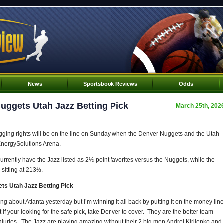
News
Sportsbook Reviews
Odds
uggets Utah Jazz Betting Pick
March 25th, 202
agging rights will be on the line on Sunday when the Denver Nuggets and the Utah
EnergySolutions Arena.
rently have the Jazz listed as 2½-point favorites versus the Nuggets, while the
 sitting at 213½.
ts Utah Jazz Betting Pick
ng about Atlanta yesterday but I’m winning it all back by putting it on the money lin
t if your looking for the safe pick, take Denver to cover. They are the better team
juries. The Jazz are playing amazing without their 2 big men Andrei Kirilenko and