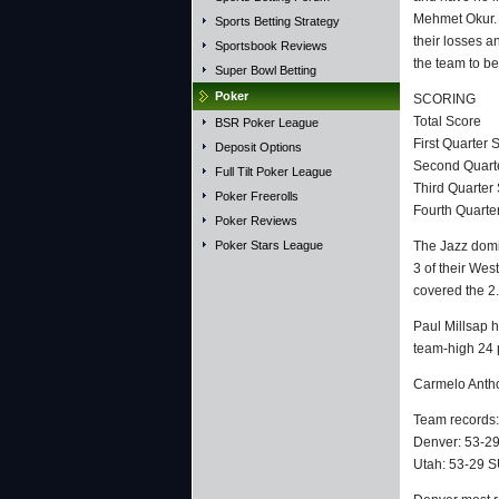
Mehmet Okur. 
Sports Betting Strategy
their losses a
Sportsbook Reviews
the team to be
Super Bowl Betting
Poker
SCORING
Total Score
BSR Poker League
First Quarter 
Deposit Options
Second Quart
Full Tilt Poker League
Third Quarter
Poker Freerolls
Fourth Quarte
Poker Reviews
Poker Stars League
The Jazz domi
3 of their Wes
covered the 2.
Paul Millsap 
team-high 24 p
Carmelo Antho
Team records:
Denver: 53-29
Utah: 53-29 S