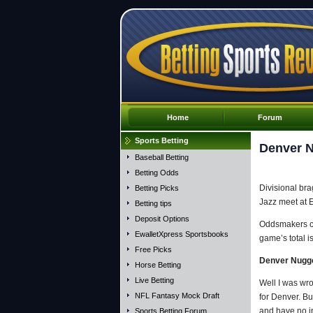
Home
Forum
Sports Betting
Denver N
Baseball Betting
Betting Odds
Divisional br
Betting Picks
Jazz meet at 
Betting tips
Deposit Options
Oddsmakers cur
EwalletXpress Sportsbooks
game’s total is
Free Picks
Denver Nugge
Horse Betting
Live Betting
Well I was wro
NFL Fantasy Mock Draft
for Denver. Bu
and have no in
Sports Betting Forum