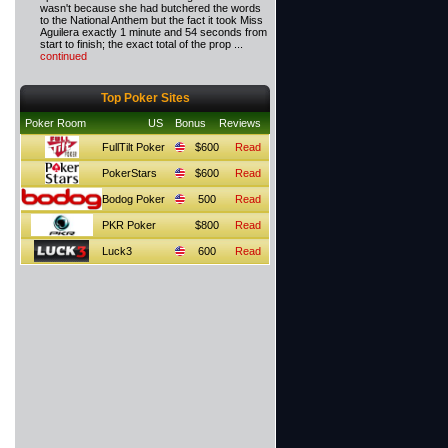
wasn't because she had butchered the words
to the National Anthem but the fact it took Miss
Aguilera exactly 1 minute and 54 seconds from
start to finish; the exact total of the prop ...
continued
Top Poker Sites
Poker Room
US
Bonus
Reviews
FullTilt Poker
$600
Read
PokerStars
$600
Read
Bodog Poker
500
Read
PKR Poker
$800
Read
Luck3
600
Read