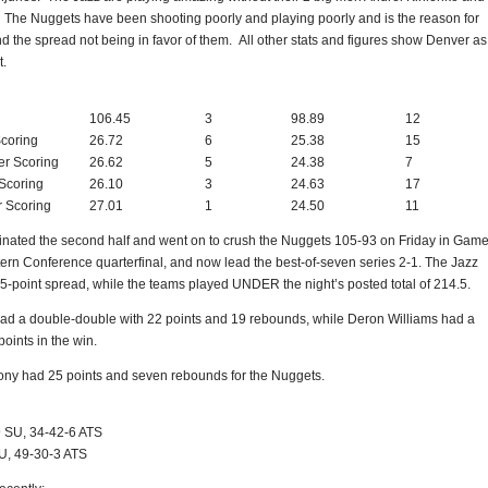
The Nuggets have been shooting poorly and playing poorly and is the reason for
nd the spread not being in favor of them. All other stats and figures show Denver as
t.
106.45
3
98.89
12
Scoring
26.72
6
25.38
15
er Scoring
26.62
5
24.38
7
 Scoring
26.10
3
24.63
17
r Scoring
27.01
1
24.50
11
nated the second half and went on to crush the Nuggets 105-93 on Friday in Gam
tern Conference quarterfinal, and now lead the best-of-seven series 2-1. The Jazz
5-point spread, while the teams played UNDER the night’s posted total of 214.5.
had a double-double with 22 points and 19 rebounds, while Deron Williams had a
oints in the win.
ny had 25 points and seven rebounds for the Nuggets.
 SU, 34-42-6 ATS
U, 49-30-3 ATS