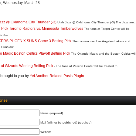
er, Wednesday, March 28
:
azz @ Oklahoma City Thunder (-3)
Utah Jazz @ Oklahoma City Thunder (-3) The Jazz are..
g Pick Toronto Raptors vs. Minnesota Timberwolves
The fans at Target Center will be
to a...
KERS PHOENIX SUNS Game 3 Betting Pick
The division rival Los Angeles Lakers and
 Suns are...
o Magic Boston Celtics Playoff Betting Pick
The Orlando Magic and the Boston Celtics will
..
at Wizards Winning Betting Pick
- The fans at Verizon Center will be treated to...
 brought to you by
Yet Another Related Posts Plugin
.
onse
Name (required)
Mail (will not be published) (required)
Website