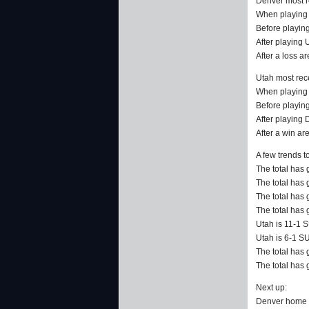
Denver most r
When playing
Before playin
After playing 
After a loss ar
Utah most rece
When playing
Before playin
After playing 
After a win ar
A few trends t
The total has
The total has
The total has
The total has
Utah is 11-1 S
Utah is 6-1 S
The total has
The total has
Next up:
Denver home 