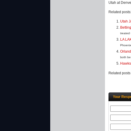
Utah at Denv
Related posts
Utah J
Bettin
treated 
LA LA
Phoenix
Orland
both be.
Hawks 
Related posts
Your Resp