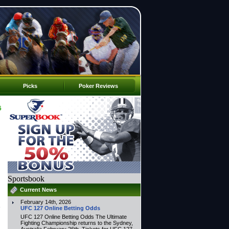
Picks
Poker Reviews
6
Sportsbook
Current News
February 14th, 2026
e
UFC 127 Online Betting Odds
UFC 127 Online Betting Odds The Ultimate
Fighting Championship returns to the Sydney,