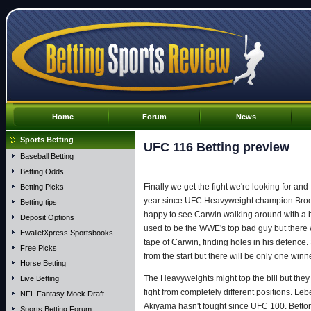
Home
Forum
News
Sports Betting
UFC 116 Betting preview
Baseball Betting
Betting Odds
Finally we get the fight we're looking for and
Betting Picks
year since UFC Heavyweight champion Brock L
Betting tips
happy to see Carwin walking around with a b
Deposit Options
used to be the WWE's top bad guy but there w
EwalletXpress Sportsbooks
tape of Carwin, finding holes in his defence. 
Free Picks
from the start but there will be only one win
Horse Betting
The Heavyweights might top the bill but they
Live Betting
fight from completely different positions. Le
NFL Fantasy Mock Draft
Akiyama hasn't fought since UFC 100. Bettor
Sports Betting Forum