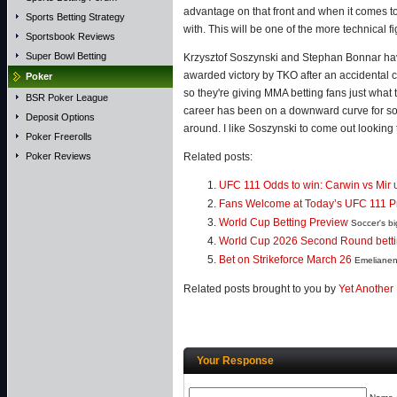
advantage on that front and when it comes to
Sports Betting Strategy
with. This will be one of the more technical fi
Sportsbook Reviews
Super Bowl Betting
Krzysztof Soszynski and Stephan Bonnar have o
awarded victory by TKO after an accidental 
Poker
so they're giving MMA betting fans just what
BSR Poker League
career has been on a downward curve for som
Deposit Options
around. I like Soszynski to come out looking
Poker Freerolls
Poker Reviews
Related posts:
UFC 111 Odds to win: Carwin vs Mir
Fans Welcome at Today’s UFC 111 Pr
World Cup Betting Preview
Soccer's bi
World Cup 2026 Second Round bett
Bet on Strikeforce March 26
Emelianenk
Related posts brought to you by
Yet Another
Your Response