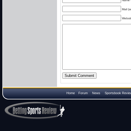
Name (
Mail (w
Websi
Home
Forum
News
Sportsbook Revie