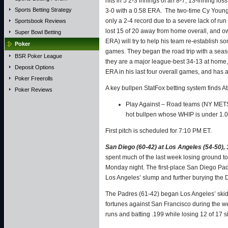
hits in 5 2-3 innings of an 8-7, 13-inning los
Sports Betting Strategy
3-0 with a 0.58 ERA. The two-time Cy Young 
only a 2-4 record due to a severe lack of ru
Sportsbook Reviews
lost 15 of 20 away from home overall, and o
Super Bowl Betting
ERA) will try to help his team re-establish so
Poker
games. They began the road trip with a sea
BSR Poker League
they are a major league-best 34-13 at home,
Deposit Options
ERA in his last four overall games, and has a
Poker Freerolls
A key bullpen StatFox betting system finds A
Poker Reviews
Play Against – Road teams (NY METS)
hot bullpen whose WHIP is under 1.00
First pitch is scheduled for 7:10 PM ET.
San Diego
(60-42) at Los Angeles (54-50),
spent much of the last week losing ground to t
Monday night. The first-place San Diego Pad
Los Angeles’ slump and further burying the D
The Padres (61-42) began Los Angeles’ skid 
fortunes against San Francisco during the w
runs and batting .199 while losing 12 of 17 si