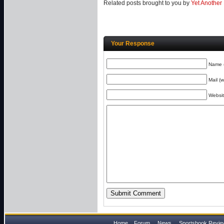
Related posts brought to you by
Yet Another
Your Response
Name (
Mail (w
Websi
Home
Forum
News
Sportsbook Revie