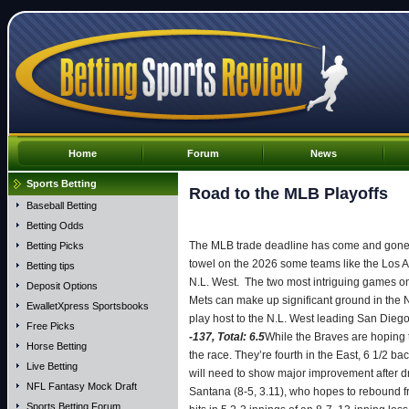
Home
Forum
News
Sports Betting
Road to the MLB Playoffs
Baseball Betting
Betting Odds
The MLB trade deadline has come and gone. S
Betting Picks
towel on the 2026 some teams like the Los A
Betting tips
N.L. West. The two most intriguing games 
Deposit Options
Mets can make up significant ground in the N
EwalletXpress Sportsbooks
play host to the N.L. West leading San Die
Free Picks
-137, Total: 6.5
While the Braves are hoping t
Horse Betting
the race. They’re fourth in the East, 6 1/2 b
Live Betting
will need to show major improvement after dr
NFL Fantasy Mock Draft
Santana (8-5, 3.11), who hopes to rebound f
Sports Betting Forum