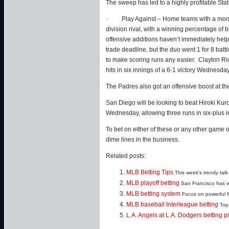
The sweep has led to a highly profitable Stat
· Play Against – Home teams with a money 
division rival, with a winning percentage of
offensive additions haven’t immediately hel
trade deadline, but the duo went 1 for 8 bat
to make scoring runs any easier. Clayton Rich
hits in six innings of a 6-1 victory Wednesday
The Padres also got an offensive boost at t
San Diego will be looking to beat Hiroki Kur
Wednesday, allowing three runs in six-plus i
To bet on either of these or any other game
dime lines in the business.
Related posts:
MLB Betting Tips
This week's trendy tal
MLB playoff betting
San Francisco has w
MLB betting system
Focus on powerful 
MLB baseball Interleague betting
Top
L.A. Angels at L.A. Dodgers betting p