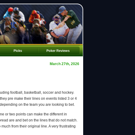
Picks
Poker Reviews
March 27th, 2026
luding football, basketball, soccer and hockey.
hey pre make their lines on events listed 3 or 4
depending on the team you are looking to bet.
ne or two points can make the different in
spread are and bet on the lines that do not match.
uch from their original line. A very frustrating