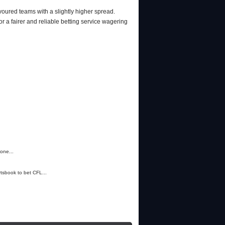
avoured teams with a slightly higher spread.
or a fairer and reliable betting service wagering
one...
rtsbook to bet CFL...