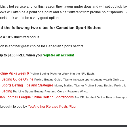
ublicly bet service and for this reason they favour under dogs and will set publicly f
oks will often be a point or a point and a half different from proline point spreads. F
sportsbook would be a very good option.
d the following two sites for Canadian Sport Bettors
e a 10% unlimited bonus
ion is another great choice for Canadian Sports bettors
up to $100 FREE when you
register an account
:
oline Picks week 6
Proline Betting Picks for Week 6 in the NFL Each...
e Betting Guide Online
Proline Betting Guide Tips to increase sports betting wealth Online...
e Sports Betting Tips and Strategies
Money Making Tips for Proline Sports Betting Proline is 
e Betting
Pro Line Sports Betting Pros and Cons 4 Reasons Why...
an Football League Online Betting Sportsbooks
Bet CFL football Online Best online spo
 brought to you by
Yet Another Related Posts Plugin
.