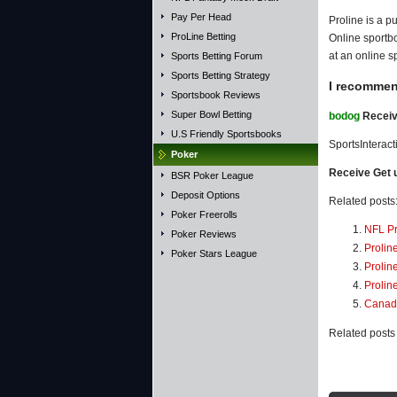
Pay Per Head
Proline is a p
ProLine Betting
Online sportbo
at an online 
Sports Betting Forum
Sports Betting Strategy
I recommen
Sportsbook Reviews
Super Bowl Betting
bodog
Receiv
U.S Friendly Sportsbooks
SportsInteract
Poker
Receive Get 
BSR Poker League
Deposit Options
Related posts
Poker Freerolls
NFL Pr
Poker Reviews
Prolin
Poker Stars League
Prolin
Prolin
Canadi
Related posts