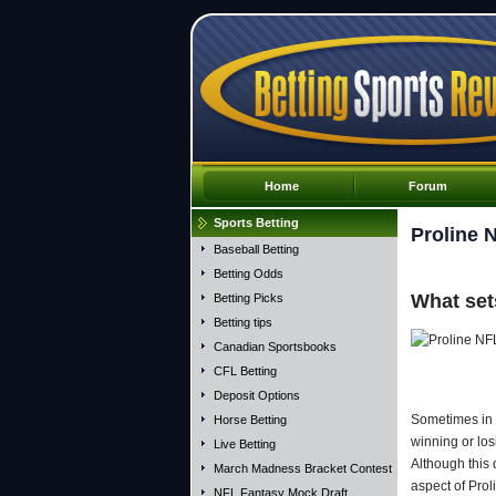
Home
Forum
Sports Betting
Proline 
Baseball Betting
Betting Odds
What sets
Betting Picks
Betting tips
Canadian Sportsbooks
CFL Betting
Deposit Options
Sometimes in t
Horse Betting
winning or los
Live Betting
Although this 
March Madness Bracket Contest
aspect of Prol
NFL Fantasy Mock Draft