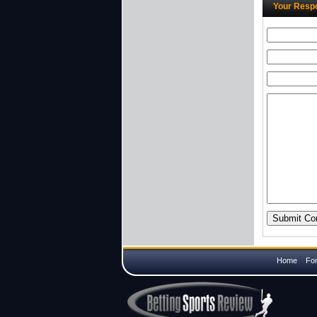
Your Resp
Home
Fo