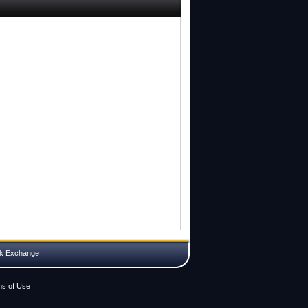
nk Exchange
s of Use