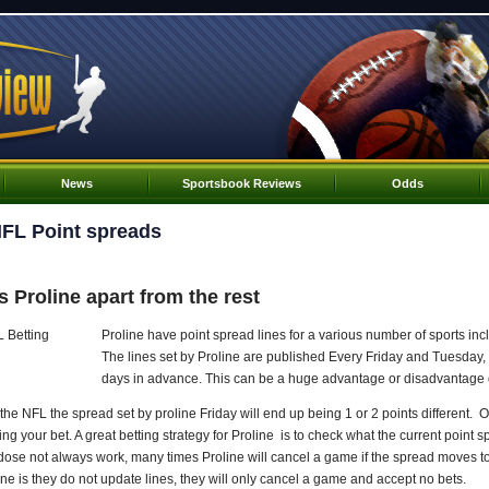
News
Sportsbook Reviews
Odds
NFL Point spreads
 Proline apart from the rest
Proline have point spread lines for a various number of sports inc
The lines set by Proline are published Every Friday and Tuesday, t
days in advance. This can be a huge advantage or disadvantage 
he NFL the spread set by proline Friday will end up being 1 or 2 points different. O
ing your bet. A great betting strategy for Proline is to check what the current point 
dose not always work, many times Proline will cancel a game if the spread moves to m
ine is they do not update lines, they will only cancel a game and accept no bets.