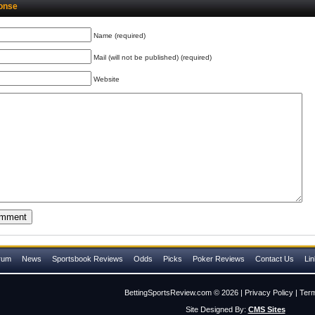
onse
Name (required)
Mail (will not be published) (required)
Website
rum
News
Sportsbook Reviews
Odds
Picks
Poker Reviews
Contact Us
Li
BettingSportsReview.com © 2026 |
Privacy Policy
|
Term
Site Designed By:
CMS Sites