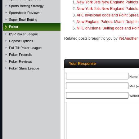
New York Jets New England Patriots 
Sports Betting Strategy
New York Jets New England Patriots 
Sportsbook Reviews
AFC divisional odds and Point Spre
Super Bowl Betting
New England Patriots Miami Dolphins
Poker
NFC divisional Betting odds and Poi
BSR Poker League
Related posts brought to you by
Yet Another
Deposit Options
Full Tilt Poker League
Poker Freerolls
Poker Reviews
Your Response
Poker Stars League
Name (
Mail (w
Websi