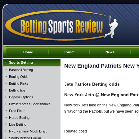
Home
Forum
News
Sports Betting
New England Patriots New Y
Baseball Betting
Betting Odds
Betting Picks
Jets Patriots Betting odds
Betting tips
New York Jets @ New England Patri
Deposit Options
EwalletXpress Sportsbooks
New York Jets take on the New England Patriot
Free Picks
9 flavoring the Patriots, but we have seen 
Horse Betting
Live Betting
Related posts:
NFL Fantasy Mock Draft
Sports Betting Forum