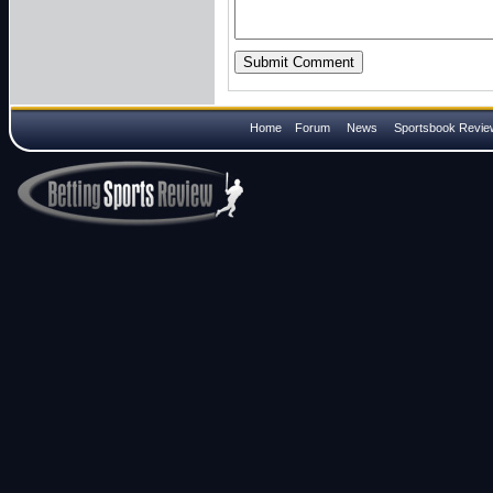
Home
Forum
News
Sportsbook Revie